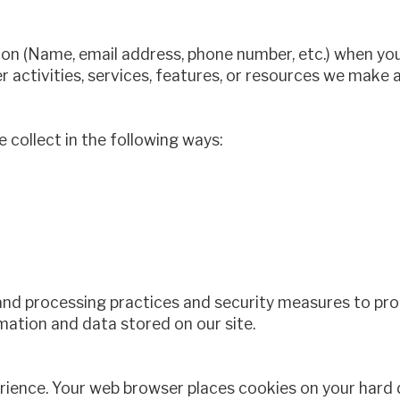
on (Name, email address, phone number, etc.) when you v
er activities, services, features, or resources we make a
collect in the following ways:
and processing practices and security measures to prot
mation and data stored on our site.
erience. Your web browser places cookies on your hard