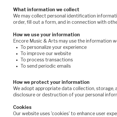
What information we collect
We may collect personal identification informati
order, fill out a form, and in connection with oth
How we use your information
Encore Music & Arts may use the information we 
To personalize your experience
To improve our website
To process transactions
To send periodic emails
How we protect your information
We adopt appropriate data collection, storage, 
disclosure or destruction of your personal infor
Cookies
Our website uses 'cookies' to enhance user exp