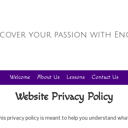
scover your passion with En
Welcome
About Us
Lessons
Contact Us
Website Privacy Policy
his privacy policy is meant to help you understand what