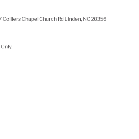
 Colliers Chapel Church Rd Linden, NC 28356
Only.