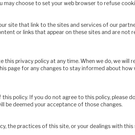
 may choose to set your web browser to refuse cookies
r site that link to the sites and services of our partner
ontent or links that appear on these sites and are not 
 this privacy policy at any time. When we do, we will 
his page for any changes to stay informed about how w
 this policy. If you do not agree to this policy, please d
 will be deemed your acceptance of those changes.
y, the practices of this site, or your dealings with this 