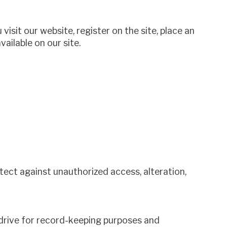
isit our website, register on the site, place an
vailable on our site.
ect against unauthorized access, alteration,
 drive for record-keeping purposes and