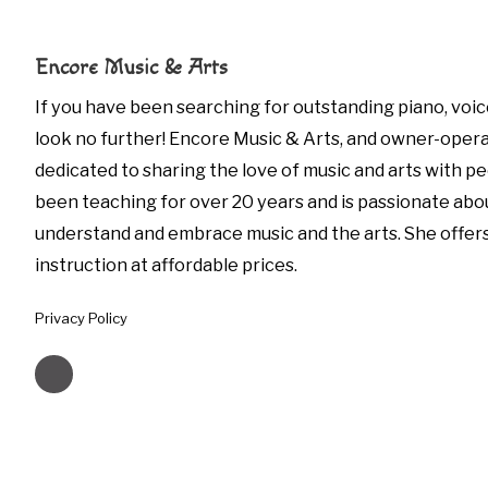
Encore Music & Arts
If you have been searching for outstanding piano, voic
look no further! Encore Music & Arts, and owner-opera
dedicated to sharing the love of music and arts with peo
been teaching for over 20 years and is passionate abo
understand and embrace music and the arts. She offer
instruction at affordable prices.
Privacy Policy