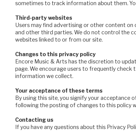
sometimes to track information about them. You
Third-party websites
Users may find advertising or other content on ou
and other third parties. We do not control the c
websites linked to or from our site.
Changes to this privacy policy
Encore Music & Arts has the discretion to update
page. We encourage users to frequently check t
information we collect.
Your acceptance of these terms
By using this site, you signify your acceptance of
following the posting of changes to this policy
Contacting us
If you have any questions about this Privacy Polic