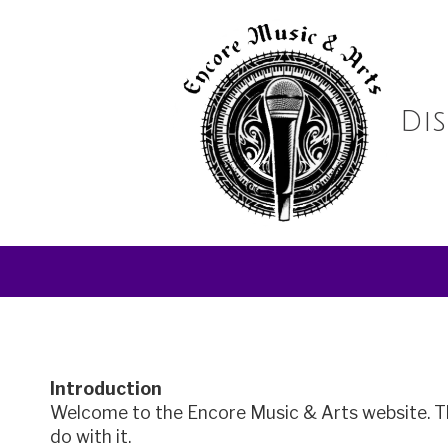
Skip to content
Di
Introduction
Welcome to the
Encore Music & Arts
website. T
do with it.