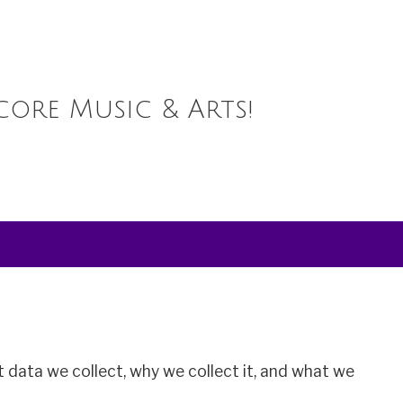
core Music & Arts!
 data we collect, why we collect it, and what we