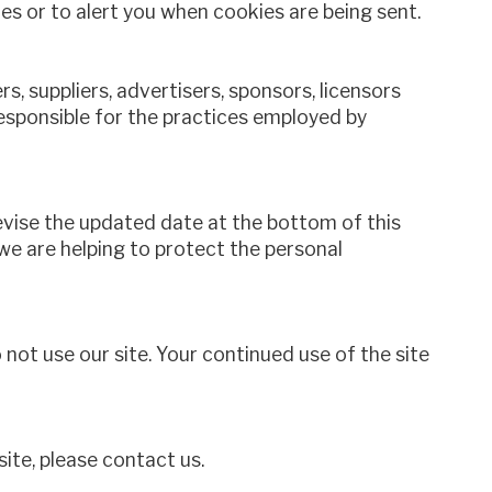
 or to alert you when cookies are being sent.
s, suppliers, advertisers, sponsors, licensors
responsible for the practices employed by
revise the updated date at the bottom of this
e are helping to protect the personal
o not use our site. Your continued use of the site
site, please contact us.