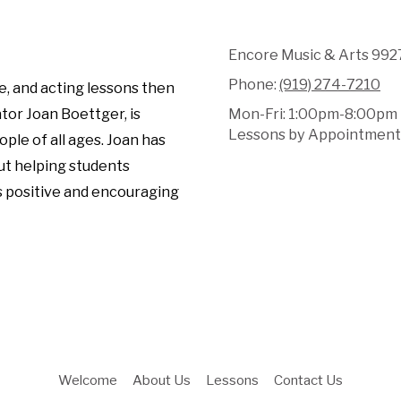
Encore Music & Arts 9927
Phone:
(919) 274-7210
e, and acting lessons then
tor Joan Boettger, is
Mon-Fri: 1:00pm-8:00pm
Lessons by Appointment 
ple of all ages. Joan has
ut helping students
s positive and encouraging
Welcome
About Us
Lessons
Contact Us